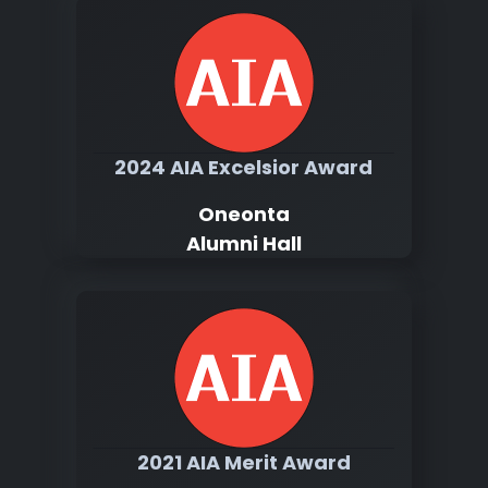
2024 AIA Excelsior Award
Oneonta
Alumni Hall
2021 AIA Merit Award