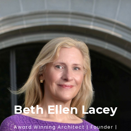
Beth Ellen Lacey
Award Winning Architect | Founder |