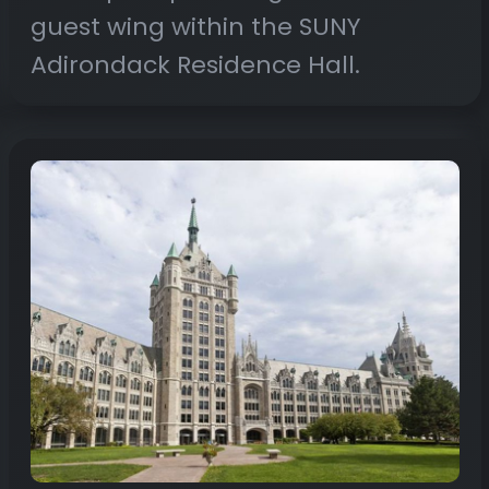
guest wing within the SUNY
Adirondack Residence Hall.