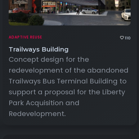
ADAPTIVE REUSE
110
Trailways Building
Concept design for the
redevelopment of the abandoned
Trailways Bus Terminal Building to
support a proposal for the Liberty
Park Acquisition and
Redevelopment.