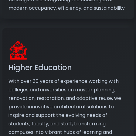
modern occupancy, efficiency, and sustainability
Higher Education
With over 30 years of experience working with
colleges and universities on master planning,
renovation, restoration, and adaptive reuse, we
provide innovative architectural solutions to
inspire and support the evolving needs of
students, faculty, and staff, transforming
campuses into vibrant hubs of learning and