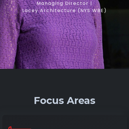
Managing Director |
Lacey Architecture (NYS WBE)
Focus Areas