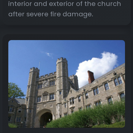
interior and exterior of the church
after severe fire damage.