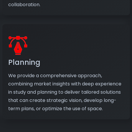
collaboration.
Planning
We provide a comprehensive approach,
combining market insights with deep experience
in study and planning to deliver tailored solutions
that can create strategic vision, develop long-
term plans, or optimize the use of space.