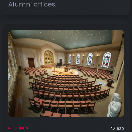
Alumni offices.
RELIGIOUS
630