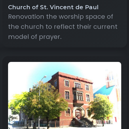
Church of St. Vincent de Paul
Renovation the worship space of
the church to reflect their current
model of prayer.