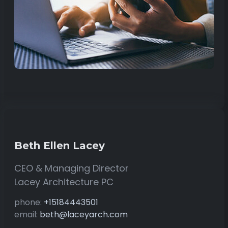
Beth Ellen Lacey
CEO & Managing Director
Lacey Architecture PC
phone:
+15184443501
email:
beth@laceyarch.com