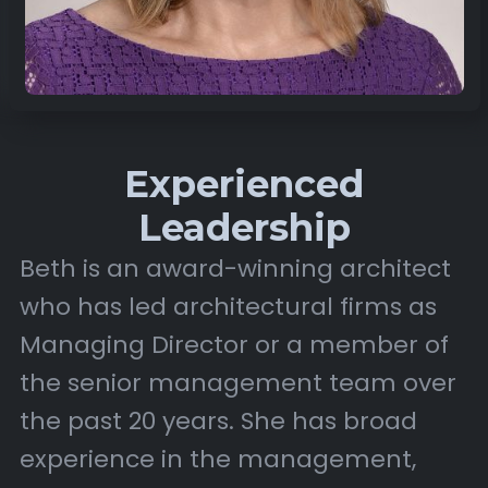
Experienced
Leadership
Beth is an award-winning architect
who has led architectural firms as
Managing Director or a member of
the senior management team over
the past 20 years. She has broad
experience in the management,