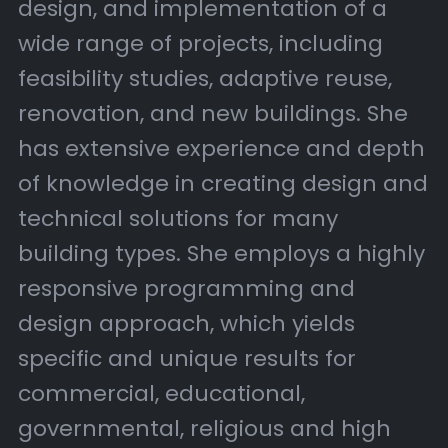
design, and implementation of a
wide range of projects, including
feasibility studies, adaptive reuse,
renovation, and new buildings. She
has extensive experience and depth
of knowledge in creating design and
technical solutions for many
building types. She employs a highly
responsive programming and
design approach, which yields
specific and unique results for
commercial, educational,
governmental, religious and high