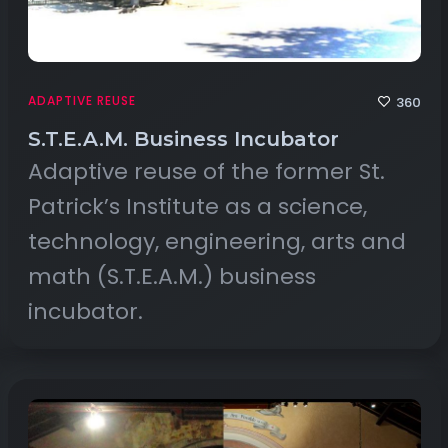
ADAPTIVE REUSE
360
S.T.E.A.M. Business Incubator
Adaptive reuse of the former St.
Patrick’s Institute as a science,
technology, engineering, arts and
math (S.T.E.A.M.) business
incubator.