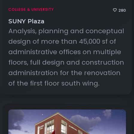
COLLEGE & UNIVERSITY
280
SUNY Plaza
Analysis, planning and conceptual
design of more than 45,000 sf of
administrative offices on multiple
floors, full design and construction
administration for the renovation
of the first floor south wing.