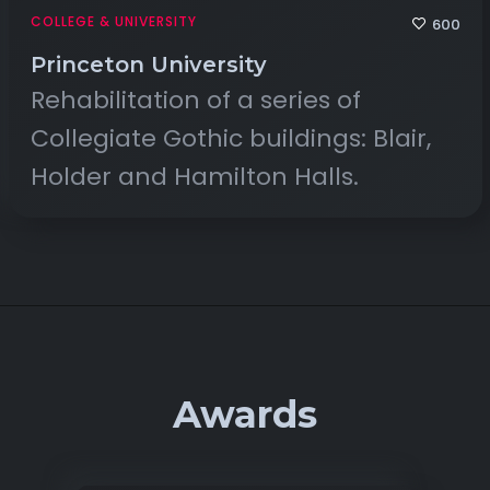
COLLEGE & UNIVERSITY
600
Princeton University
Rehabilitation of a series of
Collegiate Gothic buildings: Blair,
Holder and Hamilton Halls.
Awards