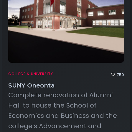
COLLEGE & UNIVERSITY
750
SUNY Oneonta
Complete renovation of Alumni
Hall to house the School of
Economics and Business and the
college’s Advancement and