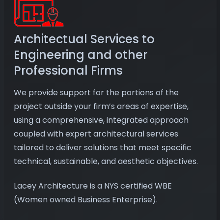
Architectual Services to
Engineering and other
Professional Firms
We provide support for the portions of the
project outside your firm’s areas of expertise,
using a comprehensive, integrated approach
coupled with expert architectural services
tailored to deliver solutions that meet specific
technical, sustainable, and aesthetic objectives.
Lacey Architecture is a NYS certified WBE
(Women owned Business Enterprise).