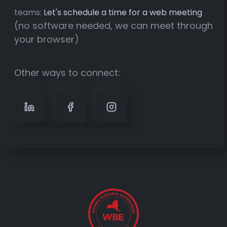
teams:
Let's schedule a time for a web meeting
(no software needed, we can meet through
your browser)
Other ways to connect: