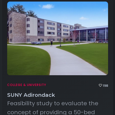
COLLEGE & UNIVERSITY
198
SUNY Adirondack
Feasibility study to evaluate the
concept of providing a 50-bed