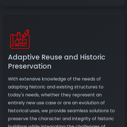
Adaptive Reuse and Historic
Preservation
With extensive knowledge of the needs of
adapting historic and existing structures to
today's needs, whether they represent an
entirely new use case or are an evolution of
historical uses, we provide seamless solutions to
preserve the character and integrity of historic
buildings while integrating the challenges of