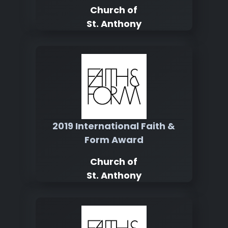
Church of
St. Anthony
2019 International Faith &
Form Award
Church of
St. Anthony