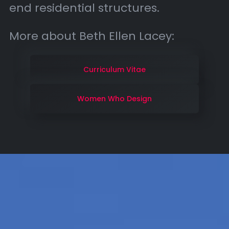
end residential structures.
More about Beth Ellen Lacey:
Curriculum Vitae
Women Who Design