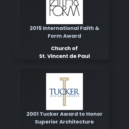
2015 International Faith &
Form Award
Church of
St. Vincent de Paul
2001 Tucker Award to Honor
Superior Architecture