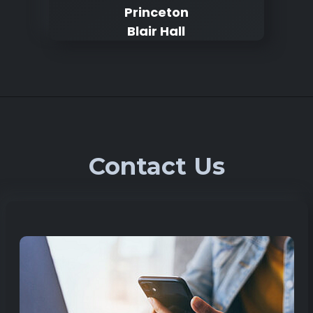
Princeton
Blair Hall
Contact Us