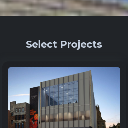
Select Projects