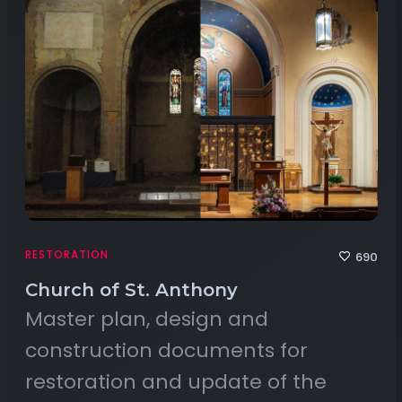
RESTORATION
690
Church of St. Anthony
Master plan, design and
construction documents for
restoration and update of the